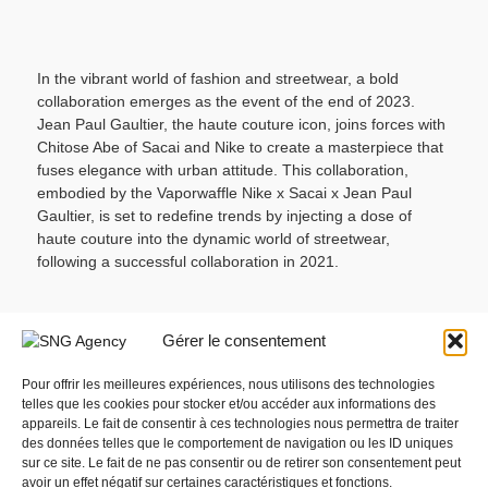
In the vibrant world of fashion and streetwear, a bold
collaboration emerges as the event of the end of 2023.
Jean Paul Gaultier, the haute couture icon, joins forces with
Chitose Abe of Sacai and Nike to create a masterpiece that
fuses elegance with urban attitude. This collaboration,
embodied by the Vaporwaffle Nike x Sacai x Jean Paul
Gaultier, is set to redefine trends by injecting a dose of
haute couture into the dynamic world of streetwear,
following a successful collaboration in 2021.
© Jean Paul Gaultier x Sacai x Nike
Gérer le consentement
The Vaporwaffle sneakers embody the spirit of haute
couture with a technological woven overlay. Mesh, leather,
Pour offrir les meilleures expériences, nous utilisons des technologies
telles que les cookies pour stocker et/ou accéder aux informations des
suede, and nylon blend together in perfect alchemy,
appareils. Le fait de consentir à ces technologies nous permettra de traiter
creating a unique aesthetic inspired by both the world of
des données telles que le comportement de navigation ou les ID uniques
fashion and haute couture.
sur ce site. Le fait de ne pas consentir ou de retirer son consentement peut
Sharp Details:
The discerning eye will recognize Chitose
avoir un effet négatif sur certaines caractéristiques et fonctions.