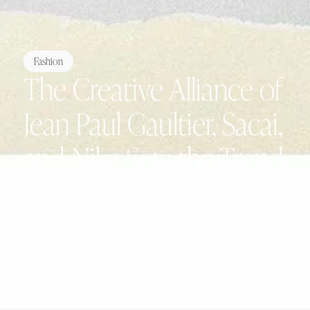
Fashion
The Creative Alliance of
Jean Paul Gaultier, Sacai,
and Nike Sets the Trend
for High Couture
Sneakers.
by
Noëlla
5 March 2025